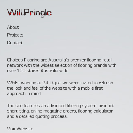
Will.Pringle
About
Projects
Contact
Choices Flooring
are Australia’s premier flooring retail
network with the widest selection of flooring brands with
over 150 stores Australia wide.
Whilst working at 24 Digital we were invited to refresh
the look and feel of the website with a mobile first
approach in mind.
The site features an advanced filtering system, product
shortlisting, online magazine orders, flooring calculator
and a detailed quoting process.
Visit Website