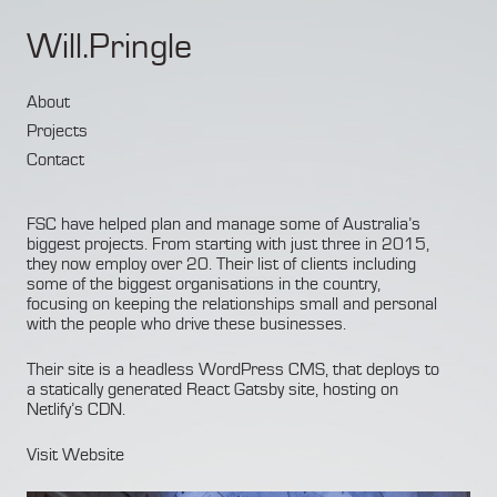
Will.Pringle
About
Projects
Contact
FSC have helped plan and manage some of Australia’s
biggest projects. From starting with just three in 2015,
they now employ over 20. Their list of clients including
some of the biggest organisations in the country,
focusing on keeping the relationships small and personal
with the people who drive these businesses.
Their site is a headless WordPress CMS, that deploys to
a statically generated React Gatsby site, hosting on
Netlify’s CDN.
Visit Website