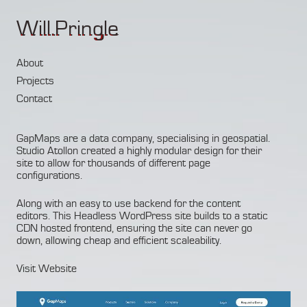
Will.Pringle
About
Projects
Contact
GapMaps are a data company, specialising in geospatial.
Studio
Atollon
created a highly modular design for their
site to allow for thousands of different page
configurations.
Along with an easy to use backend for the content
editors. This Headless WordPress site builds to a static
CDN hosted frontend, ensuring the site can never go
down, allowing cheap and efficient scaleability.
Visit Website