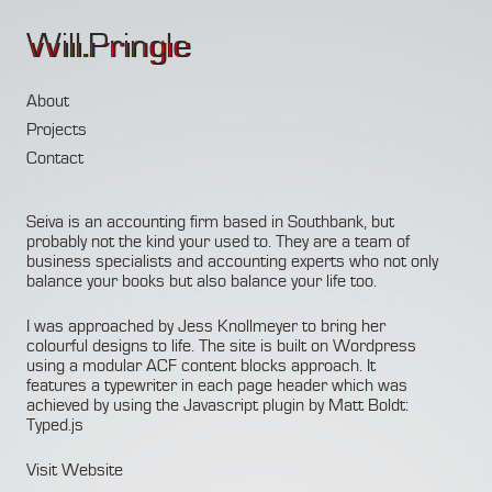
Will.Pringle
About
Projects
Contact
Seiva is an accounting firm based in Southbank, but
probably not the kind your used to. They are a team of
business specialists and accounting experts who not only
balance your books but also balance your life too.
I was approached by
Jess Knollmeyer
to bring her
colourful designs to life. The site is built on Wordpress
using a modular
ACF
content blocks approach. It
features a typewriter in each page header which was
achieved by using the Javascript plugin by Matt Boldt:
Typed.js
Visit Website