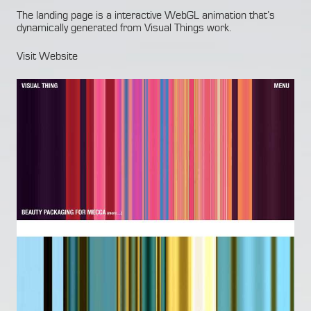
The landing page is a interactive WebGL animation that’s
dynamically generated from Visual Things work.
Visit Website